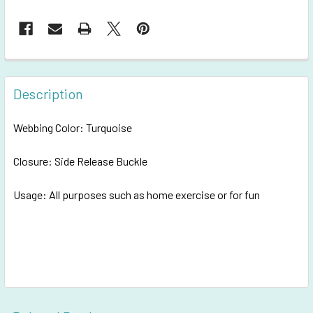
FREQUENTLY
BOUGHT
Description
TOGETHER:
Webbing Color: Turquoise
SELECT
ALL
Closure: Side Release Buckle
Usage: All purposes such as h
ADD
ome exercise or for fun
SELECTED
TO CART