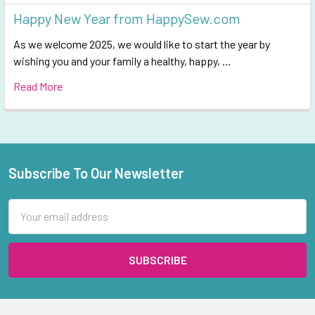
Happy New Year from HappySew.com
As we welcome 2025, we would like to start the year by
wishing you and your family a healthy, happy, …
Read More
Subscribe To Our Newsletter
Footer
Email
Address