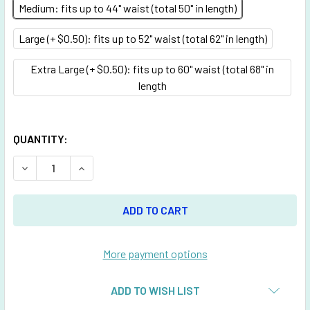
Medium: fits up to 44" waist (total 50" in length)
Large (+ $0.50): fits up to 52" waist (total 62" in length)
Extra Large (+ $0.50): fits up to 60" waist (total 68" in
length
QUANTITY:
DECREASE QUANTITY OF TURQUOISE BELT WITH 1 INCHES 
INCREASE QUANTITY OF TURQUOISE BELT WITH
More payment options
ADD TO WISH LIST