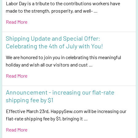
Labor Day is a tribute to the contributions workers have
made to the strength, prosperity, and well- …
Read More
Shipping Update and Special Offer:
Celebrating the 4th of July with You!
We are honored to join you in celebrating this meaningful
holiday and wish all our visitors and cust …
Read More
Announcement - increasing our flat-rate
shipping fee by $1
Effective March 23rd, HappySew.com will be increasing our
flat-rate shipping fee by $1, bringing it …
Read More