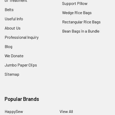
of Treatment
Support Pillow
Belts
Wedge Rice Bags
Useful Info
Rectangular Rice Bags
About Us
Bean Bags in a Bundle
Professional Inquiry
Blog
We Donate
Jumbo Paper Clips
Sitemap
Popular Brands
HappySew
View All