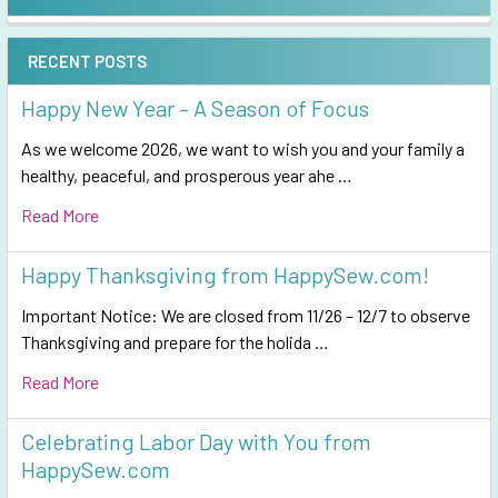
Sidebar
RECENT POSTS
Happy New Year – A Season of Focus
As we welcome 2026, we want to wish you and your family a
healthy, peaceful, and prosperous year ahe …
Read More
Happy Thanksgiving from HappySew.com!
Important Notice: We are closed from 11/26 – 12/7 to observe
Thanksgiving and prepare for the holida …
Read More
Celebrating Labor Day with You from
HappySew.com