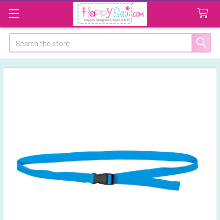
Search