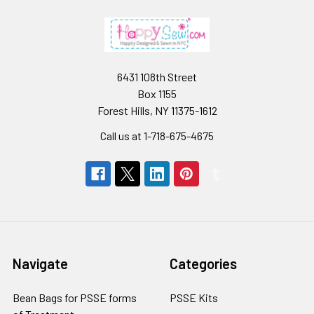
6431 108th Street
Box 1155
Forest Hills, NY 11375-1612
Call us at 1-718-675-4675
Navigate
Categories
Bean Bags for PSSE forms
PSSE Kits