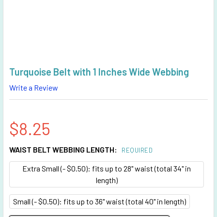
Turquoise Belt with 1 Inches Wide Webbing
Write a Review
$8.25
WAIST BELT WEBBING LENGTH:
REQUIRED
Extra Small (- $0.50): fits up to 28" waist (total 34" in
length)
Small (- $0.50): fits up to 36" waist (total 40" in length)