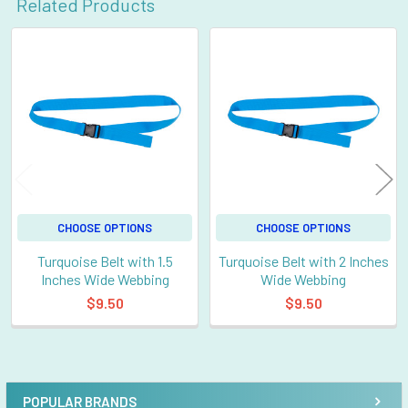
Related Products
Related
Products
CHOOSE OPTIONS
CHOOSE OPTIONS
Turquoise Belt with 1.5
Turquoise Belt with 2 Inches
Inches Wide Webbing
Wide Webbing
$9.50
$9.50
POPULAR BRANDS