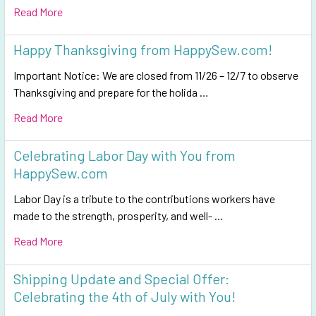
Read More
Happy Thanksgiving from HappySew.com!
Important Notice: We are closed from 11/26 – 12/7 to observe
Thanksgiving and prepare for the holida …
Read More
Celebrating Labor Day with You from
HappySew.com
Labor Day is a tribute to the contributions workers have
made to the strength, prosperity, and well- …
Read More
Shipping Update and Special Offer:
Celebrating the 4th of July with You!