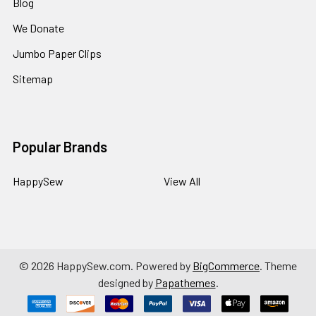
Blog
We Donate
Jumbo Paper Clips
Sitemap
Popular Brands
HappySew
View All
©
2026
HappySew.com.
Powered by
BigCommerce
. Theme
designed by
Papathemes
.