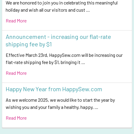
We are honored to join you in celebrating this meaningful
holiday and wish all our visitors and cust …
Read More
Announcement - increasing our flat-rate
shipping fee by $1
Effective March 23rd, HappySew.com will be increasing our
flat-rate shipping fee by $1, bringing it …
Read More
Happy New Year from HappySew.com
As we welcome 2025, we would like to start the year by
wishing you and your family a healthy, happy, …
Read More