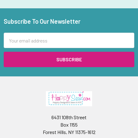
Subscribe To Our Newsletter
Footer
Email
Address
6431 108th Street
Box 1155
Forest Hills, NY 11375-1612