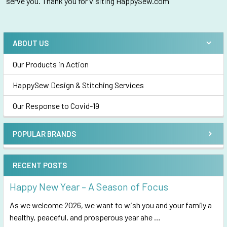
serve you. Thank you for visiting HappySew.com
ABOUT US
Sidebar
Our Products in Action
HappySew Design & Stitching Services
Our Response to Covid-19
POPULAR BRANDS
RECENT POSTS
Happy New Year – A Season of Focus
As we welcome 2026, we want to wish you and your family a
healthy, peaceful, and prosperous year ahe …