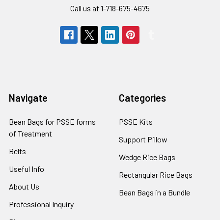
Call us at 1-718-675-4675
Navigate
Categories
Bean Bags for PSSE forms
PSSE Kits
of Treatment
Support Pillow
Belts
Wedge Rice Bags
Useful Info
Rectangular Rice Bags
About Us
Bean Bags in a Bundle
Professional Inquiry