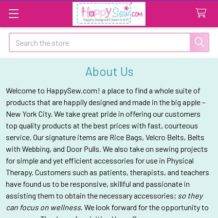
Search
About Us
Welcome to HappySew.com! a place to find a whole suite of
products that are happily designed and made in the big apple –
New York City. We take great pride in offering our customers
top quality products at the best prices with fast, courteous
service. Our signature items are Rice Bags, Velcro Belts, Belts
with Webbing, and Door Pulls. We also take on sewing projects
for simple and yet efficient accessories for use in Physical
Therapy. Customers such as patients, therapists, and teachers
have found us to be
responsive
, skillful and passionate in
assisting them to obtain the necessary accessories;
so they
can focus on wellness
. We look forward for the opportunity to