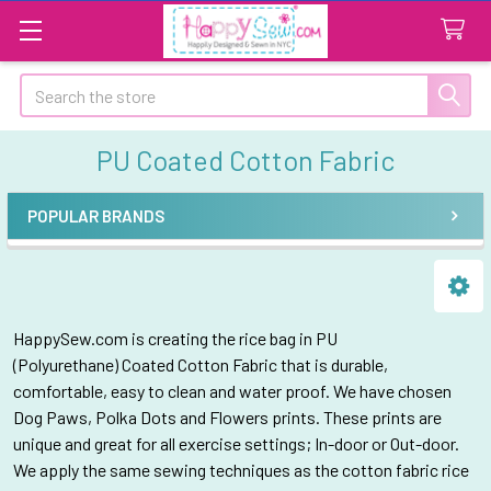
Search
PU Coated Cotton Fabric
POPULAR BRANDS
Sidebar
HappySew.com is creating the rice bag in PU
(P
olyurethane)
Coated Cotton Fabric that is durable,
comfortable, easy to clean and water proof. We have chosen
Dog Paws, Polka Dots and Flowers prints. These prints are
unique and great for all exercise settings; In-door or Out-door.
We apply the same sewing techniques as the cotton fabric rice