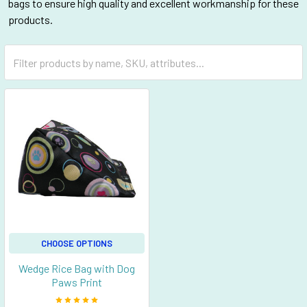
bags to ensure high quality and excellent workmanship for these
products.
CHOOSE OPTIONS
Wedge Rice Bag with Dog
Paws Print