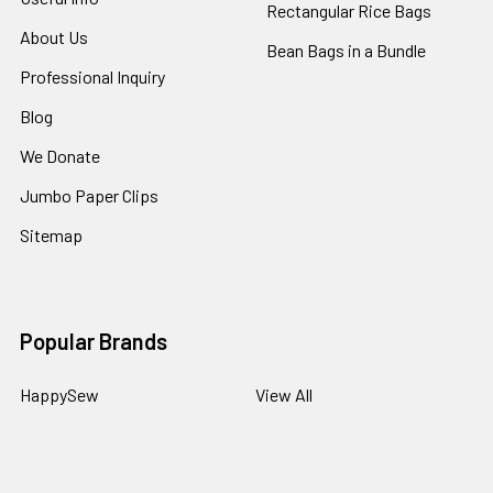
Rectangular Rice Bags
About Us
Bean Bags in a Bundle
Professional Inquiry
Blog
We Donate
Jumbo Paper Clips
Sitemap
Popular Brands
HappySew
View All