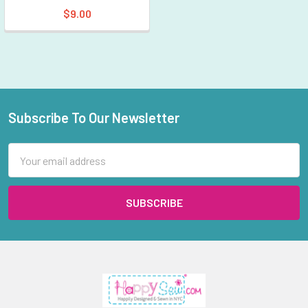
$9.00
Subscribe To Our Newsletter
Footer
Email
Address