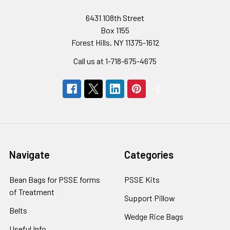
6431 108th Street
Box 1155
Forest Hills, NY 11375-1612
Call us at 1-718-675-4675
Navigate
Categories
Bean Bags for PSSE forms
PSSE Kits
of Treatment
Support Pillow
Belts
Wedge Rice Bags
Useful Info