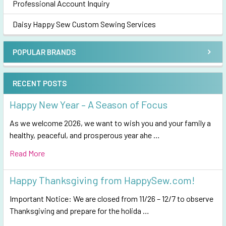
Professional Account Inquiry
Daisy Happy Sew Custom Sewing Services
POPULAR BRANDS
RECENT POSTS
Happy New Year – A Season of Focus
As we welcome 2026, we want to wish you and your family a
healthy, peaceful, and prosperous year ahe …
Read More
Happy Thanksgiving from HappySew.com!
Important Notice: We are closed from 11/26 – 12/7 to observe
Thanksgiving and prepare for the holida …