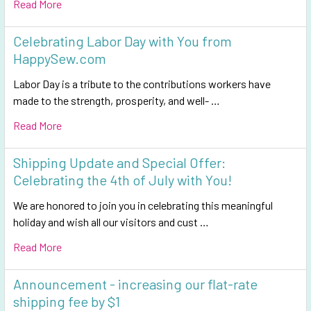
Read More
Celebrating Labor Day with You from
HappySew.com
Labor Day is a tribute to the contributions workers have
made to the strength, prosperity, and well- …
Read More
Shipping Update and Special Offer:
Celebrating the 4th of July with You!
We are honored to join you in celebrating this meaningful
holiday and wish all our visitors and cust …
Read More
Announcement - increasing our flat-rate
shipping fee by $1