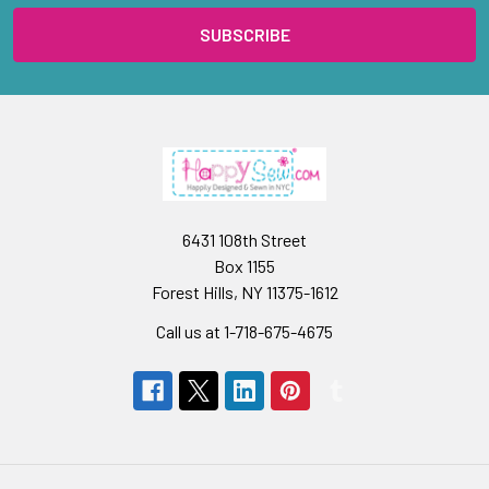
6431 108th Street
Box 1155
Forest Hills, NY 11375-1612
Call us at 1-718-675-4675