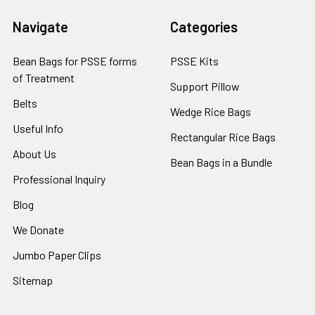
Navigate
Categories
Bean Bags for PSSE forms
PSSE Kits
of Treatment
Support Pillow
Belts
Wedge Rice Bags
Useful Info
Rectangular Rice Bags
About Us
Bean Bags in a Bundle
Professional Inquiry
Blog
We Donate
Jumbo Paper Clips
Sitemap