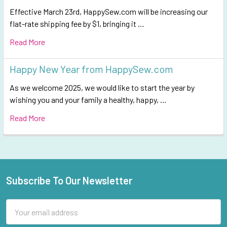
Effective March 23rd, HappySew.com will be increasing our
flat-rate shipping fee by $1, bringing it …
Read More
Happy New Year from HappySew.com
As we welcome 2025, we would like to start the year by
wishing you and your family a healthy, happy, …
Read More
Subscribe To Our Newsletter
Footer
Email
Address