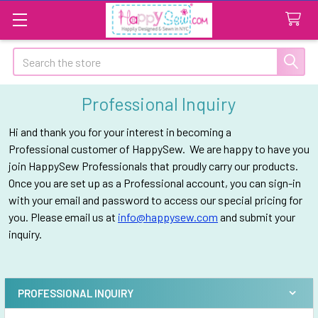
Search
Professional Inquiry
Hi and thank you for your interest in becoming a
Professional customer of HappySew. We are happy to have you
join HappySew Professionals that proudly carry our products.
Once you are set up as a Professional account, you can sign-in
with your email and password to access our special pricing for
you. Please email us at
info@happysew.com
and submit your
inquiry.
PROFESSIONAL INQUIRY
Sidebar