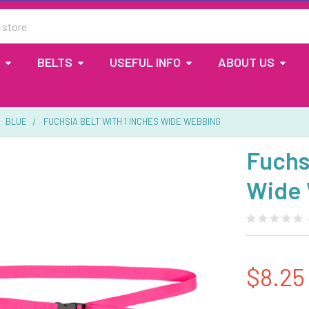
BELTS
USEFUL INFO
ABOUT US
BLUE
FUCHSIA BELT WITH 1 INCHES WIDE WEBBING
Fuchsi
Wide
$8.25