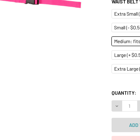
WAIST BELT
Extra Small (
Small (- $0.5
Medium: fits 
Large (+ $0.5
Extra Large (
QUANTITY:
DECREASE 