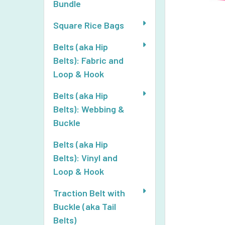
Bundle
Square Rice Bags
Belts (aka Hip
Belts): Fabric and
Loop & Hook
Belts (aka Hip
Belts): Webbing &
Buckle
Belts (aka Hip
Belts): Vinyl and
Loop & Hook
Traction Belt with
Buckle (aka Tail
Belts)