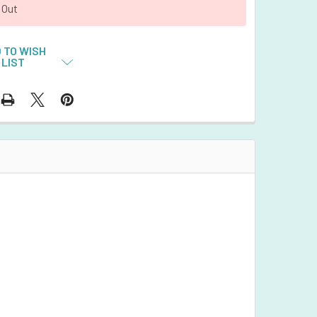
 Out
 TO WISH
LIST