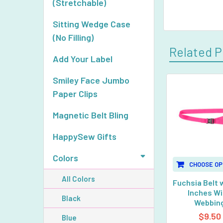
(Stretchable)
Sitting Wedge Case
(No Filling)
Related P
Add Your Label
Smiley Face Jumbo
Paper Clips
Related
Products
Magnetic Belt Bling
HappySew Gifts
Colors
CHOOSE OP
All Colors
Fuchsia Belt w
Inches W
Black
Webbin
$9.50
Blue