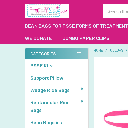
Search
BEAN BAGS FOR PSSE FORMS OF TREATMENT
WE DONATE
JUMBO PAPER CLIPS
HOME
COLORS
CATEGORIES
Sidebar
FREQUENTLY
PSSE Kits
BOUGHT
TOGETHER:
Support Pillow
SELECT
Wedge Rice Bags
ALL
Rectangular Rice
ADD
Bags
SELECTED
TO CART
Bean Bags in a