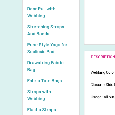
Door Pull with
Webbing
Stretching Straps
And Bands
Pune Style Yoga for
Scoliosis Pad
DESCRIPTIO
Drawstring Fabric
Bag
Webbing Color
Fabric Tote Bags
Closure: Side
Straps with
Usage: All pu
Webbing
Elastic Straps