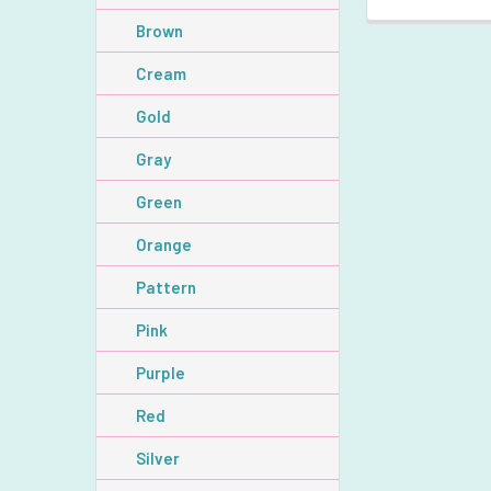
Brown
Cream
Gold
Gray
Green
Orange
Pattern
Pink
Purple
Red
Silver