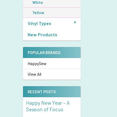
White
Yellow
Vinyl Types
New Products
POPULAR BRANDS
HappySew
View All
RECENT POSTS
Happy New Year – A
Season of Focus