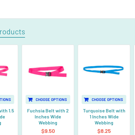
roducts
TIONS
CHOOSE OPTIONS
CHOOSE OPTIONS
ith 1.5
Fuchsia Belt with 2
Turquoise Belt with
ide
Inches Wide
1 Inches Wide
g
Webbing
Webbing
$9.50
$8.25