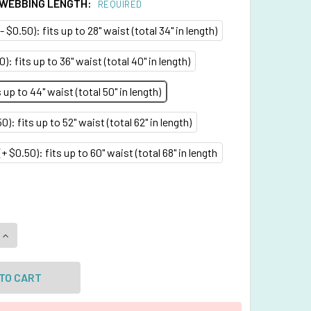
 WEBBING LENGTH:
REQUIRED
- $0.50): fits up to 28" waist (total 34" in length)
0): fits up to 36" waist (total 40" in length)
up to 44" waist (total 50" in length)
0): fits up to 52" waist (total 62" in length)
+ $0.50): fits up to 60" waist (total 68" in length
QUANTITY OF FUCHSIA BELT WITH 1 INCHES WIDE WEBBING
INCREASE QUANTITY OF FUCHSIA BELT WITH 1 INCHES WIDE W