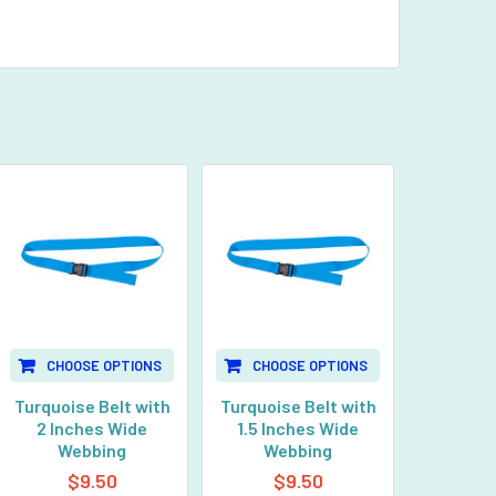
CHOOSE OPTIONS
CHOOSE OPTIONS
Turquoise Belt with
Turquoise Belt with
2 Inches Wide
1.5 Inches Wide
Webbing
Webbing
$9.50
$9.50