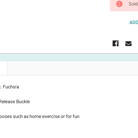
Sold
ADD
N
: Fuchsia
 Release Buckle
rposes such as h
ome exercise or for fun