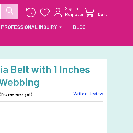
Sign In
Register
Cart
PROFESSIONAL INQUIRY
BLOG
a Belt with 1 Inches
 Webbing
Write a Review
(No reviews yet)