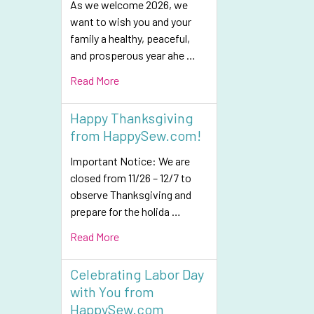
As we welcome 2026, we
want to wish you and your
family a healthy, peaceful,
and prosperous year ahe …
Read More
Happy Thanksgiving
from HappySew.com!
Important Notice: We are
closed from 11/26 – 12/7 to
observe Thanksgiving and
prepare for the holida …
Read More
Celebrating Labor Day
with You from
HappySew.com