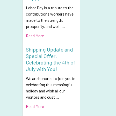
Labor Day is a tribute to the
contributions workers have
made to the strength,
prosperity, and well- …
Read More
Shipping Update and
Special Offer:
Celebrating the 4th of
July with You!
We are honored to join you in
celebrating this meaningful
holiday and wish all our
visitors and cust …
Read More