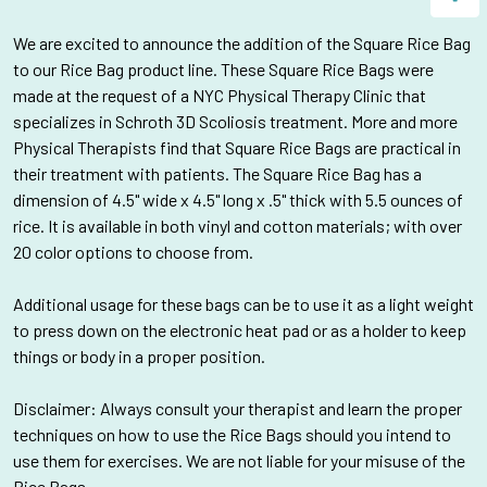
We are
excited to announce the addition of the Square Rice Bag
to our Rice Bag product line. These Square Rice Bags were
made at the request of a NYC Physical Therapy Clinic that
specializes in Schroth 3D Scoliosis treatment
. More and more
Physical Therapists find that Square Rice Bags are practical in
their treatment with patients. The Square Rice Bag has a
dimension of
4.5" wide x 4.5" long x .5" thick with 5.5 ounces of
rice. It is available in both vinyl and cotton materials; with over
20 color options to choose from.
Additional usage for these bags can be to use it as a light weight
to press down on the electronic heat pad or as a holder to keep
things or body in a proper position.
Disclaimer: Always consult your therapist and learn the proper
techniques on how to use the Rice Bags should you intend to
use them for exercises. We are not liable for your misuse of the
Rice Bags.