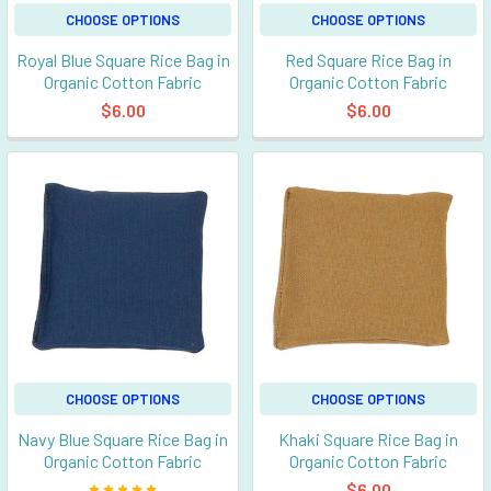
CHOOSE OPTIONS
CHOOSE OPTIONS
Royal Blue Square Rice Bag in
Red Square Rice Bag in
Organic Cotton Fabric
Organic Cotton Fabric
$6.00
$6.00
CHOOSE OPTIONS
CHOOSE OPTIONS
Navy Blue Square Rice Bag in
Khaki Square Rice Bag in
Organic Cotton Fabric
Organic Cotton Fabric
$6.00