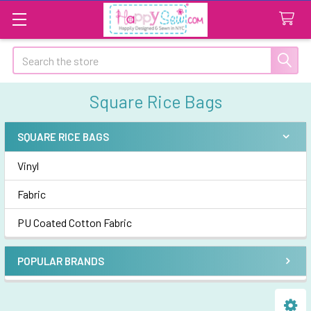
Search
Square Rice Bags
SQUARE RICE BAGS
Sidebar
Vinyl
Fabric
PU Coated Cotton Fabric
POPULAR BRANDS