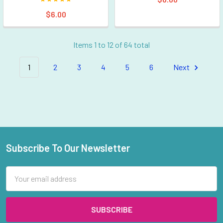
$6.00
Items 1 to 12 of 64 total
1
2
3
4
5
6
Next
Subscribe To Our Newsletter
Footer
Email
Address