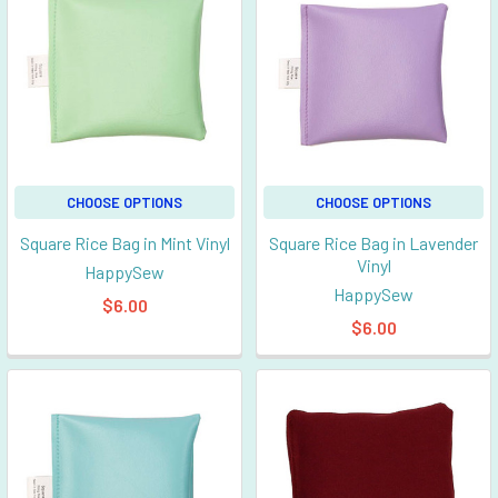
CHOOSE OPTIONS
CHOOSE OPTIONS
Square Rice Bag in Mint Vinyl
Square Rice Bag in Lavender
Vinyl
HappySew
HappySew
$6.00
$6.00