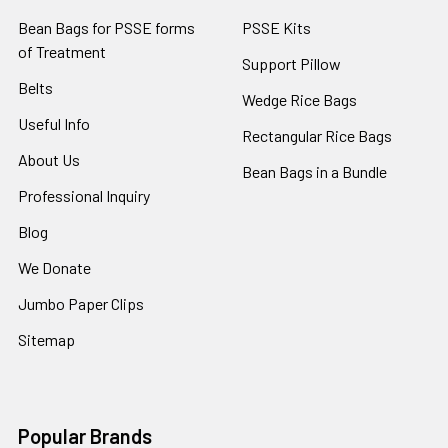
Bean Bags for PSSE forms
PSSE Kits
of Treatment
Support Pillow
Belts
Wedge Rice Bags
Useful Info
Rectangular Rice Bags
About Us
Bean Bags in a Bundle
Professional Inquiry
Blog
We Donate
Jumbo Paper Clips
Sitemap
Popular Brands