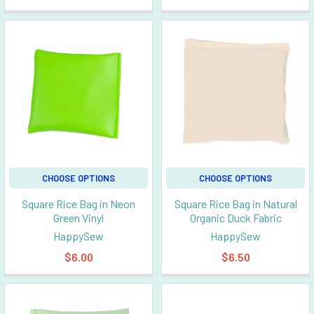
CHOOSE OPTIONS
CHOOSE OPTIONS
Square Rice Bag in Neon
Square Rice Bag in Natural
Green Vinyl
Organic Duck Fabric
HappySew
HappySew
$6.00
$6.50