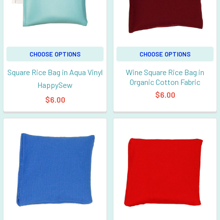
CHOOSE OPTIONS
CHOOSE OPTIONS
Square Rice Bag in Aqua Vinyl
Wine Square Rice Bag in
Organic Cotton Fabric
HappySew
$6.00
$6.00