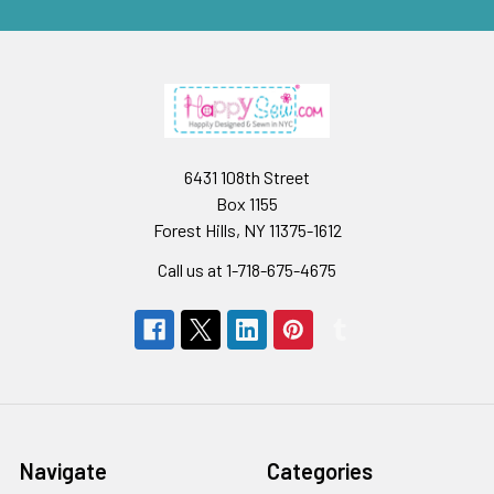
6431 108th Street
Box 1155
Forest Hills, NY 11375-1612
Call us at 1-718-675-4675
Navigate
Categories