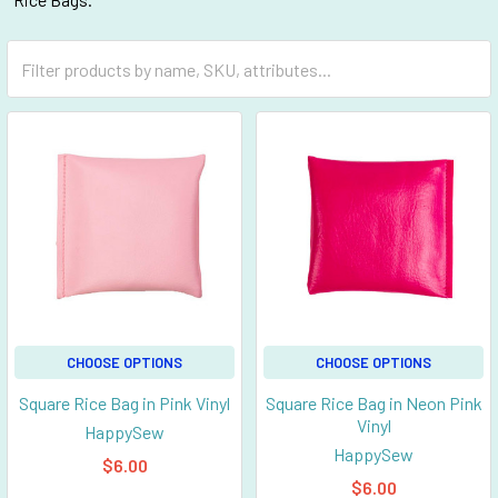
CHOOSE OPTIONS
CHOOSE OPTIONS
Square Rice Bag in Pink Vinyl
Square Rice Bag in Neon Pink
Vinyl
HappySew
HappySew
$6.00
$6.00