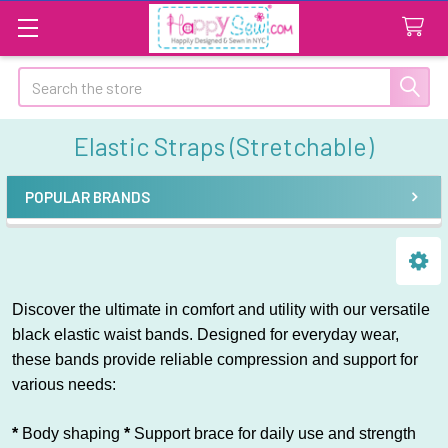
Search
Elastic Straps (Stretchable)
POPULAR BRANDS
Sidebar
Discover the ultimate in comfort and utility with our versatile
black elastic waist bands. Designed for everyday wear,
these bands provide reliable compression and support for
various needs:
*
Body shaping
*
Support brace for daily use and strength