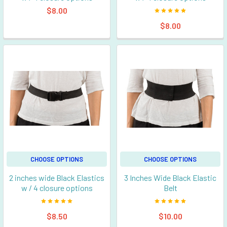
$8.00
$8.00
CHOOSE OPTIONS
CHOOSE OPTIONS
2 inches wide Black Elastics
3 Inches Wide Black Elastic
w / 4 closure options
Belt
$8.50
$10.00