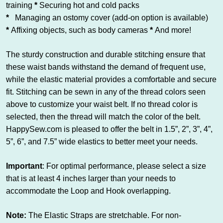
training
*
Securing hot and cold packs
*
Managing an ostomy cover (add-on option is available)
*
Affixing objects, such as body cameras
*
And more!
The sturdy construction and durable stitching ensure that
these waist bands withstand the demand of frequent use,
while the elastic material provides a comfortable and secure
fit. Stitching can be sewn in any of the thread colors seen
above to customize your waist belt. If no thread color is
selected, then the thread will match the color of the belt.
HappySew.com is pleased to offer the belt in 1.5”, 2”, 3”, 4”,
5”, 6”, and 7.5” wide elastics to better meet your needs.
Important
: For optimal performance, please select a size
that is at least 4 inches larger than your needs to
accommodate the Loop and Hook overlapping.
Note:
The Elastic Straps are stretchable. For non-