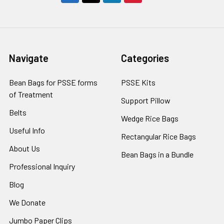
Navigate
Categories
Bean Bags for PSSE forms
PSSE Kits
of Treatment
Support Pillow
Belts
Wedge Rice Bags
Useful Info
Rectangular Rice Bags
About Us
Bean Bags in a Bundle
Professional Inquiry
Blog
We Donate
Jumbo Paper Clips