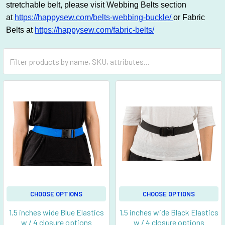
stretchable belt, please visit Webbing Belts section
at
https://happysew.com/belts-webbing-buckle/
or Fabric
Belts at
https://happysew.com/fabric-belts/
CHOOSE OPTIONS
CHOOSE OPTIONS
1.5 inches wide Blue Elastics
1.5 inches wide Black Elastics
w / 4 closure options
w / 4 closure options