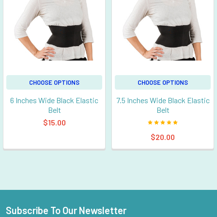
CHOOSE OPTIONS
CHOOSE OPTIONS
6 Inches Wide Black Elastic
7.5 Inches Wide Black Elastic
Belt
Belt
$15.00
$20.00
Subscribe To Our Newsletter
Footer