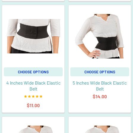
CHOOSE OPTIONS
CHOOSE OPTIONS
4 Inches Wide Black Elastic
5 Inches Wide Black Elastic
Belt
Belt
$14.00
$11.00