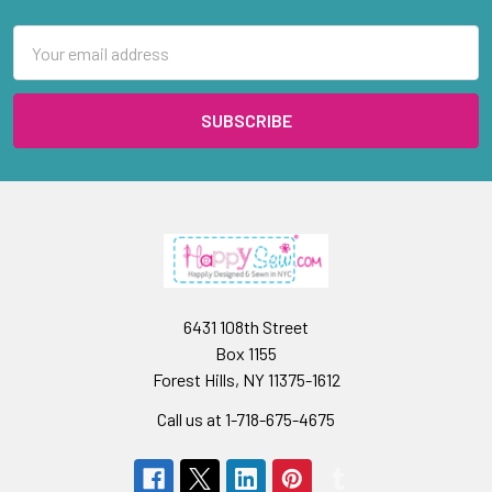
Email
Address
6431 108th Street
Box 1155
Forest Hills, NY 11375-1612
Call us at 1-718-675-4675