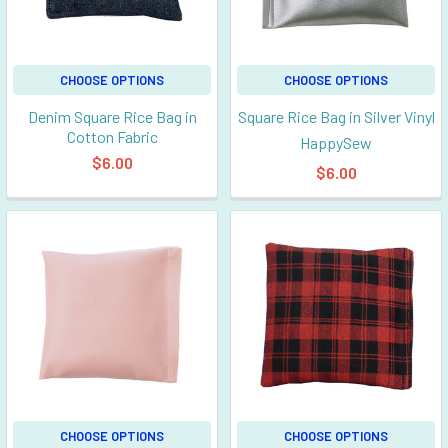
CHOOSE OPTIONS
CHOOSE OPTIONS
Denim Square Rice Bag in
Square Rice Bag in Silver Vinyl
Cotton Fabric
HappySew
$6.00
$6.00
CHOOSE OPTIONS
CHOOSE OPTIONS