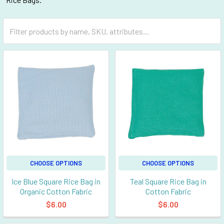
CHOOSE OPTIONS
CHOOSE OPTIONS
Ice Blue Square Rice Bag in
Teal Square Rice Bag in
Organic Cotton Fabric
Cotton Fabric
$6.00
$6.00