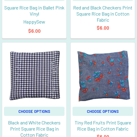
Square Rice Bag in Ballet Pink
Red and Black Checkers Print
Vinyl
Square Rice Bag in Cotton
Fabric
HappySew
$6.00
$6.00
CHOOSE OPTIONS
CHOOSE OPTIONS
Black and White Checkers
Tiny Red Fruits Print Square
Print Square Rice Bag in
Rice Bag in Cotton Fabric
Cotton Fabric
$6.00