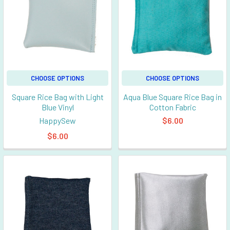
CHOOSE OPTIONS
CHOOSE OPTIONS
Square Rice Bag with Light
Aqua Blue Square Rice Bag in
Blue Vinyl
Cotton Fabric
HappySew
$6.00
$6.00