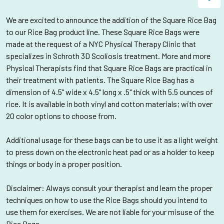
We are
excited to announce the addition of the Square Rice Bag
to our Rice Bag product line. These Square Rice Bags were
made at the request of a NYC Physical Therapy Clinic that
specializes in Schroth 3D Scoliosis treatment
. More and more
Physical Therapists find that Square Rice Bags are practical in
their treatment with patients. The Square Rice Bag has a
dimension of
4.5" wide x 4.5" long x .5" thick with 5.5 ounces of
rice. It is available in both vinyl and cotton materials; with over
20 color options to choose from.
Additional usage for these bags can be to use it as a light weight
to press down on the electronic heat pad or as a holder to keep
things or body in a proper position.
Disclaimer: Always consult your therapist and learn the proper
techniques on how to use the Rice Bags should you intend to
use them for exercises. We are not liable for your misuse of the
Rice Bags.