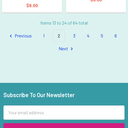
$6.00
Items 13 to 24 of 64 total
Previous
1
2
3
4
5
6
Next
Subscribe To Our Newsletter
Footer
Email
Address