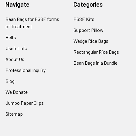
Navigate
Categories
Bean Bags for PSSE forms
PSSE Kits
of Treatment
Support Pillow
Belts
Wedge Rice Bags
Useful Info
Rectangular Rice Bags
About Us
Bean Bags in a Bundle
Professional Inquiry
Blog
We Donate
Jumbo Paper Clips
Sitemap