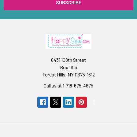
6431 108th Street
Box 1155
Forest Hills, NY 11375-1612
Call us at 1-718-675-4675