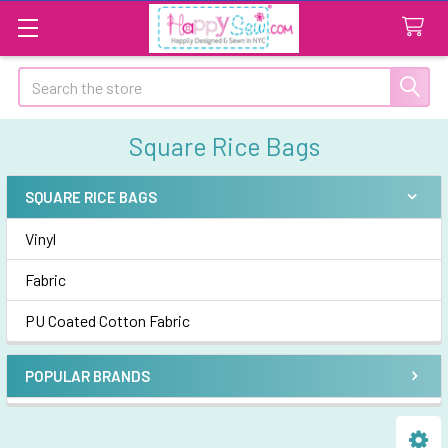
Search
Square Rice Bags
SQUARE RICE BAGS
Sidebar
Vinyl
Fabric
PU Coated Cotton Fabric
POPULAR BRANDS