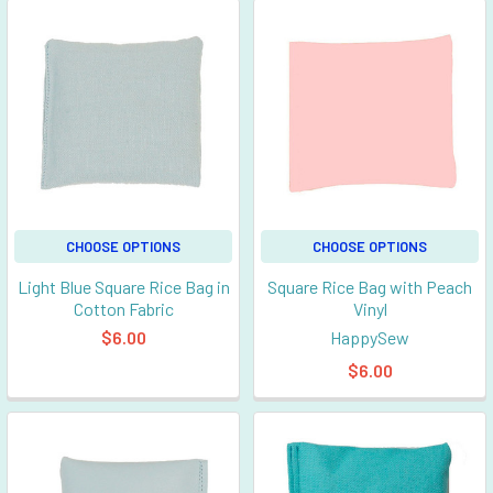
CHOOSE OPTIONS
CHOOSE OPTIONS
Light Blue Square Rice Bag in
Square Rice Bag with Peach
Cotton Fabric
Vinyl
$6.00
HappySew
$6.00