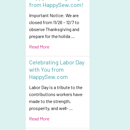
from HappySew.com!
Important Notice: We are
closed from 11/26 – 12/7 to
observe Thanksgiving and
prepare for the holida …
Read More
Celebrating Labor Day
with You from
HappySew.com
Labor Day is a tribute to the
contributions workers have
made to the strength,
prosperity, and well- …
Read More