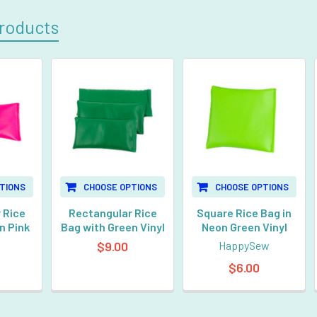
roducts
TIONS
CHOOSE OPTIONS
CHOOSE OPTIONS
 Rice
Rectangular Rice
Square Rice Bag in
n Pink
Bag with Green Vinyl
Neon Green Vinyl
$9.00
HappySew
$6.00