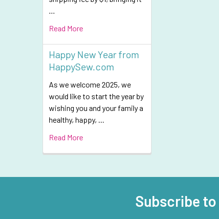
…
Read More
Happy New Year from
HappySew.com
As we welcome 2025, we
would like to start the year by
wishing you and your family a
healthy, happy, …
Read More
Subscribe to
Footer