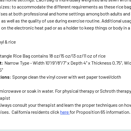
 sizes; to accommodate the different requirements as these rice bags
ises at both professional and home settings among both adults and 
 as well as the quality of use during exercise routine. Additional usag
on the electronic heat pad or as a holder to keep things or body in a
nyl & rice
tangle Rice Bag contains 18 oz/15 oz/13 oz/11 oz of rice
t:
Narrow Type - Width 10"/9"/8"/7" x Depth 4" x Thickness 0.75", Wide
5"
tions
: Sponge clean the vinyl cover with wet paper towel/cloth
microwave or soak in water. For physical therapy or Schroth therapy
rapist
lways consult your therapist and learn the proper techniques on how
ises. California residents click
here
for Proposition 65 information.