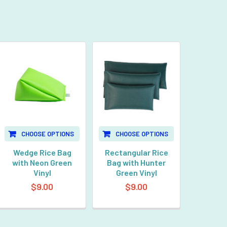
CHOOSE OPTIONS
CHOOSE OPTIONS
Wedge Rice Bag
Rectangular Rice
with Neon Green
Bag with Hunter
Vinyl
Green Vinyl
$9.00
$9.00