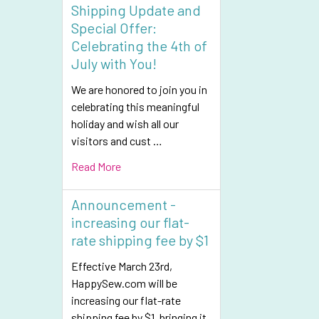
Shipping Update and
Special Offer:
Celebrating the 4th of
July with You!
We are honored to join you in
celebrating this meaningful
holiday and wish all our
visitors and cust …
Read More
Announcement -
increasing our flat-
rate shipping fee by $1
Effective March 23rd,
HappySew.com will be
increasing our flat-rate
shipping fee by $1, bringing it