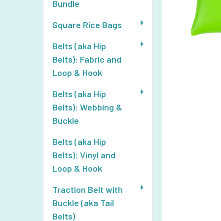
Bundle
Square Rice Bags
Belts (aka Hip
Belts): Fabric and
Loop & Hook
Belts (aka Hip
Belts): Webbing &
Buckle
Belts (aka Hip
Belts): Vinyl and
Loop & Hook
Traction Belt with
Buckle (aka Tail
Belts)