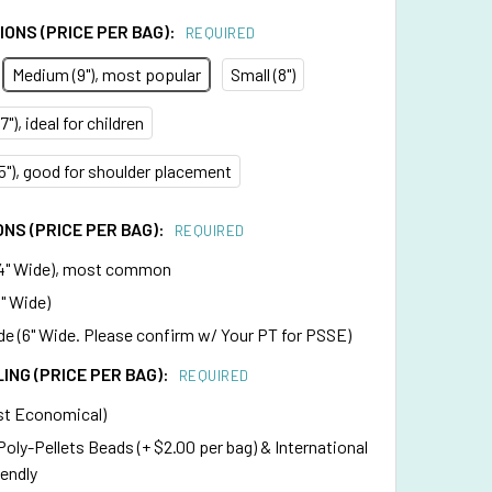
ONS (PRICE PER BAG):
REQUIRED
Medium (9"), most popular
Small (8")
"), ideal for children
75"), good for shoulder placement
NS (PRICE PER BAG):
REQUIRED
4" Wide), most common
" Wide)
e (6" Wide. Please confirm w/ Your PT for PSSE)
LING (PRICE PER BAG):
REQUIRED
st Economical)
 Poly-Pellets Beads (+ $2.00 per bag) & International
iendly