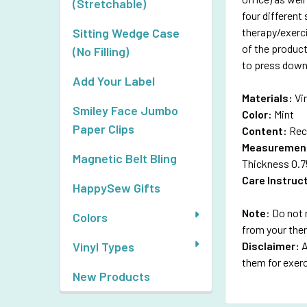
(Stretchable)
four different
therapy/exerc
Sitting Wedge Case
of the product
(No Filling)
to press down 
Add Your Label
Materials:
Vi
Smiley Face Jumbo
Color:
Mint
Paper Clips
Content:
Rec
Measuremen
Magnetic Belt Bling
Thickness 0.7
Care Instruc
HappySew Gifts
Note
: Do not 
Colors
from your the
Disclaimer:
A
Vinyl Types
them for exerc
New Products