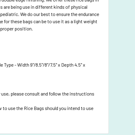
 are being use in different kinds of physical
pediatric. We do our best to ensure the endurance
e for these bags can be to use it as a light weight
 proper position.
 Type - Width 9"/8.5"/8"/7.5" x Depth 4.5" x
 use, please consult and follow the instructions
 to use the Rice Bags should you intend to use