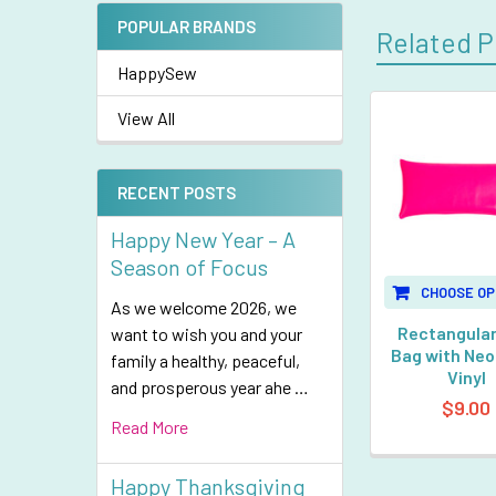
POPULAR BRANDS
Related P
HappySew
View All
Related
Products
RECENT POSTS
Happy New Year – A
Season of Focus
CHOOSE OP
As we welcome 2026, we
Rectangular
want to wish you and your
Bag with Neo
family a healthy, peaceful,
Vinyl
and prosperous year ahe …
$9.00
Read More
Happy Thanksgiving