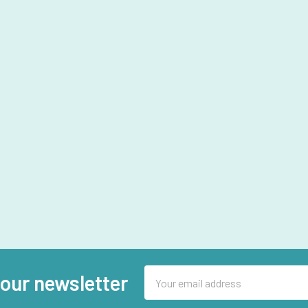
Email
 our newsletter
Address