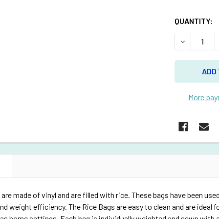
QUANTITY:
DECREASE 
More pay
N
are made of vinyl and are filled with rice. These bags have been used
nd weight efficiency. The Rice Bags are easy to clean and are ideal for
l as home settings. Each bag is individually weighted and sewn with a