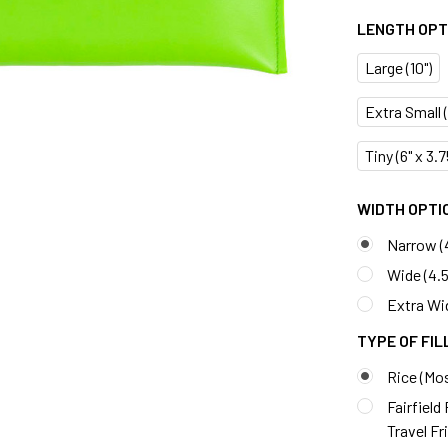
LENGTH OPTI
Large (10")
Extra Small (7
Tiny (6" x 3.
WIDTH OPTIO
Narrow (
Wide (4.5
Extra Wid
TYPE OF FIL
Rice (Mo
Fairfield
Travel Fr