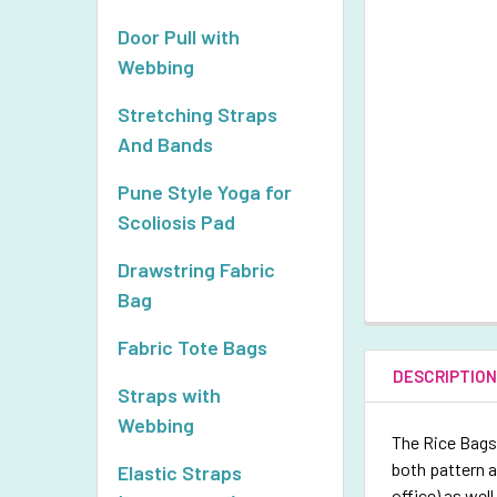
Door Pull with
Webbing
Stretching Straps
And Bands
Pune Style Yoga for
Scoliosis Pad
Drawstring Fabric
Bag
Fabric Tote Bags
DESCRIPTIO
Straps with
Webbing
The Rice Bags 
both pattern a
Elastic Straps
office) as wel