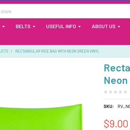
BELTS
USEFUL INFO
ABOUT US
UCTS
RECTANGULAR RICE BAG WITH NEON GREEN VINYL
Recta
Neon 
SKU:
RV_N
$9.00