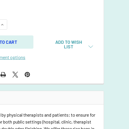
QUANTITY OF RECTANGULAR RICE BAG WITH NEON GREEN VINY
INCREASE QUANTITY OF RECTANGULAR RICE BAG WITH NEON G
ADD TO WISH
LIST
ment options
 by physical therapists and patients; to ensure for
 both public settings (hospital, clinic, therapist
 double edge finishing. We offer these rice bags in