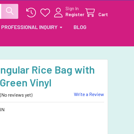
Sign In
Register
Cart
PROFESSIONAL INQUIRY
BLOG
ngular Rice Bag with
Green Vinyl
Write a Review
(No reviews yet)
GN