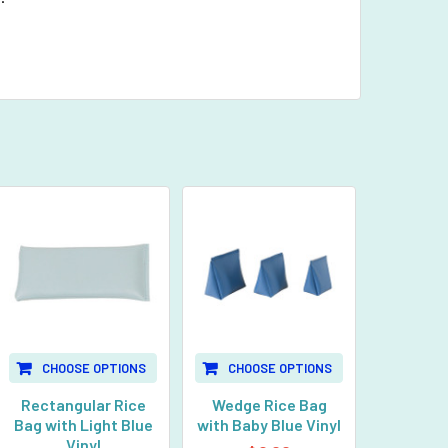
CHOOSE OPTIONS
CHOOSE OPTIONS
Rectangular Rice
Wedge Rice Bag
Bag with Light Blue
with Baby Blue Vinyl
Vinyl