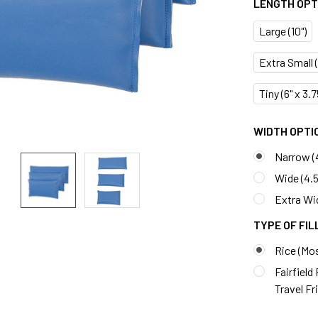
LENGTH OPTI
Large (10")
Extra Small (7
Tiny (6" x 3.
WIDTH OPTIO
Narrow (
Wide (4.5
Extra Wid
TYPE OF FIL
Rice (Mo
Fairfield
Travel Fr