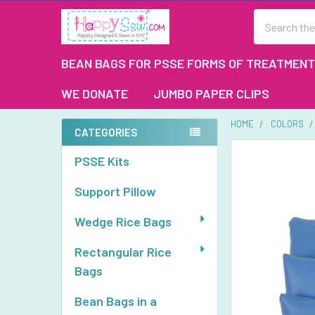
Search
BEAN BAGS FOR PSSE FORMS OF TREATMENT
WE DONATE
JUMBO PAPER CLIPS
HOME
COLORS
CATEGORIES
Sidebar
FREQUENTLY
PSSE Kits
BOUGHT
TOGETHER:
Support Pillow
SELECT
Wedge Rice Bags
ALL
Rectangular Rice
ADD
Bags
SELECTED
TO CART
Bean Bags in a