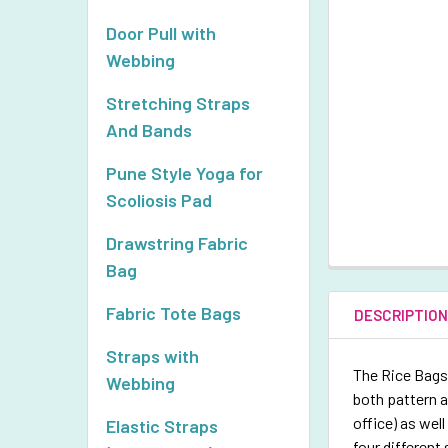
Door Pull with
Webbing
Stretching Straps
And Bands
Pune Style Yoga for
Scoliosis Pad
Drawstring Fabric
Bag
Fabric Tote Bags
DESCRIPTIO
Straps with
The Rice Bags 
Webbing
both pattern a
office) as wel
Elastic Straps
four different