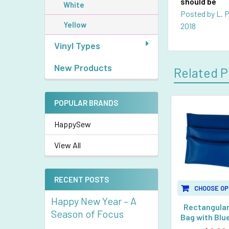
should be
White
Posted by
L. 
Yellow
2018
Vinyl Types
New Products
Related P
POPULAR BRANDS
Related
HappySew
Products
View All
RECENT POSTS
CHOOSE OP
Happy New Year – A
Rectangular
Season of Focus
Bag with Blue