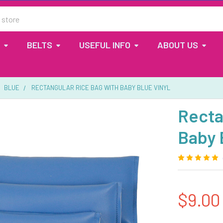
BELTS
USEFUL INFO
ABOUT US
BLUE
RECTANGULAR RICE BAG WITH BABY BLUE VINYL
Recta
Baby 
$9.00