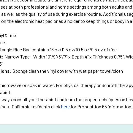
ises at both professional and home settings among both adults and 
 as well as the quality of use during exercise routine. Additional usag
on the electronic heat pad or as a holder to keep things or body in a
nyl & rice
lue
tangle Rice Bag contains 13 oz/11.5 oz/10.5 oz/9.5 oz of rice
t:
Narrow Type - Width 10"/9"/8"/7" x Depth 4" x Thickness 0.75", Wide
5"
tions
: Sponge clean the vinyl cover with wet paper towel/cloth
microwave or soak in water. For physical therapy or Schroth therapy
rapist
lways consult your therapist and learn the proper techniques on how
ises. California residents click
here
for Proposition 65 information.