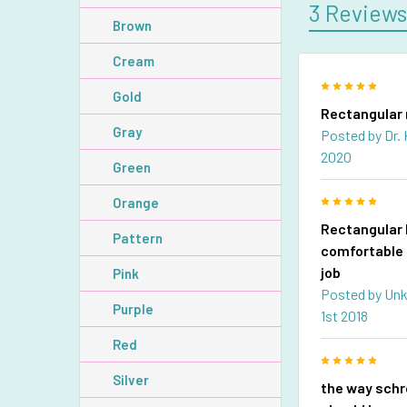
3 Review
Brown
Cream
5
Gold
Rectangular 
Gray
Posted by
Dr.
2020
Green
5
Orange
Rectangular 
Pattern
comfortable 
job
Pink
Posted by
Un
Purple
1st 2018
Red
5
Silver
the way sch