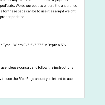
pediatric. We do our best to ensure the endurance
e for these bags can be to use it as a light weight
 proper position.
 Type - Width 9"/8.5"/8"/7.5" x Depth 4.5" x
 use, please consult and follow the instructions
 to use the Rice Bags should you intend to use