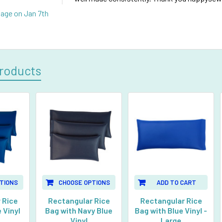
Page
on Jan 7th
roducts
TIONS
CHOOSE OPTIONS
ADD TO CART
 Rice
Rectangular Rice
Rectangular Rice
 Vinyl
Bag with Navy Blue
Bag with Blue Vinyl -
Vinyl
Large