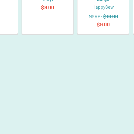
$9.00
HappySew
$10.00
MSRP:
$9.00