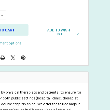
QUANTITY OF RECTANGULAR RICE BAG WITH BABY BLUE VINYL
INCREASE QUANTITY OF RECTANGULAR RICE BAG WITH BABY B
ADD TO WISH
LIST
ment options
 by physical therapists and patients; to ensure for
 both public settings (hospital, clinic, therapist
 double edge finishing. We offer these rice bags in
 are being use in different kinds of physical