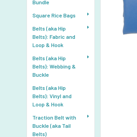
Bundle
Square Rice Bags
Belts (aka Hip
Belts): Fabric and
Loop & Hook
Belts (aka Hip
Belts): Webbing &
Buckle
Belts (aka Hip
Belts): Vinyl and
Loop & Hook
Traction Belt with
Buckle (aka Tail
Belts)