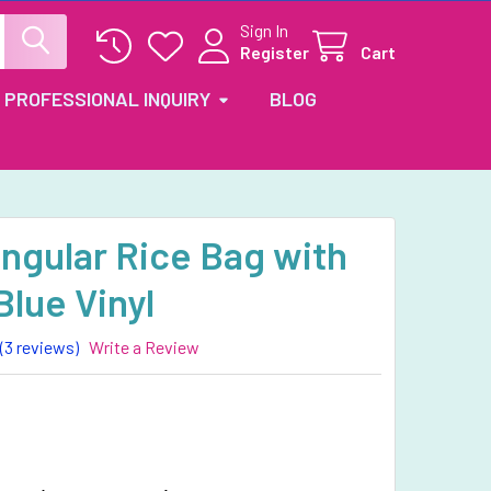
Sign In
Register
Cart
PROFESSIONAL INQUIRY
BLOG
ngular Rice Bag with
Blue Vinyl
(3 reviews)
Write a Review