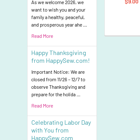
$9.00
As we welcome 2026, we
want to wish you and your
family a healthy, peaceful,
and prosperous year ahe …
Read More
Happy Thanksgiving
from HappySew.com!
Important Notice: We are
closed from 11/26 – 12/7 to
observe Thanksgiving and
prepare for the holida …
Read More
Celebrating Labor Day
with You from
HappySew.com