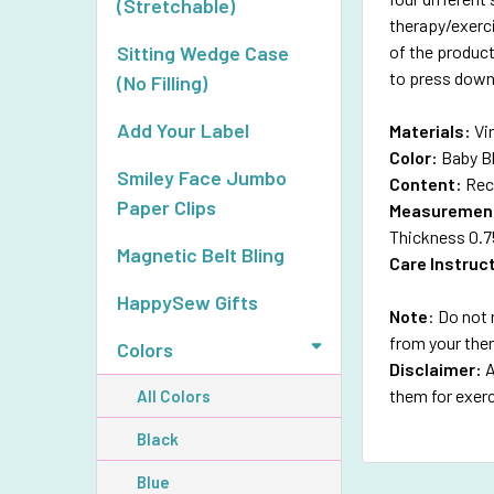
(Stretchable)
therapy/exerc
of the product
Sitting Wedge Case
to press down 
(No Filling)
Add Your Label
Materials:
Vi
Color:
Baby B
Smiley Face Jumbo
Content:
Rec
Paper Clips
Measuremen
Thickness 0.7
Magnetic Belt Bling
Care Instruc
HappySew Gifts
Note
: Do not 
from your the
Colors
Disclaimer:
A
them for exerc
All Colors
Black
Blue