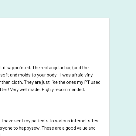
disappointed. The rectangular bag (and the
soft and molds to your body - I was afraid vinyl
than cloth. They are just like the ones my PT used
tter! Very well made. Highly recommended.
. I have sent my patients to various internet sites
veryone to happysew. These are a good value and
!