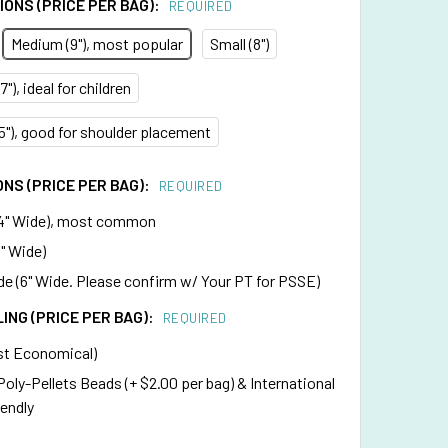
ONS (PRICE PER BAG):
REQUIRED
Medium (9"), most popular
Small (8")
"), ideal for children
75"), good for shoulder placement
NS (PRICE PER BAG):
REQUIRED
4" Wide), most common
" Wide)
e (6" Wide. Please confirm w/ Your PT for PSSE)
LING (PRICE PER BAG):
REQUIRED
st Economical)
 Poly-Pellets Beads (+ $2.00 per bag) & International
iendly