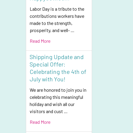
Labor Day is a tribute to the
contributions workers have
made to the strength,
prosperity, and well- …
Read More
Shipping Update and
Special Offer:
Celebrating the 4th of
July with You!
We are honored to join you in
celebrating this meaningful
holiday and wish all our
visitors and cust …
Read More