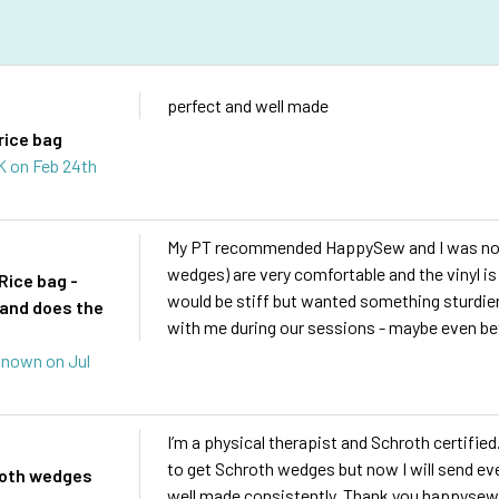
s
perfect and well made
rice bag
 K
on Feb 24th
My PT recommended HappySew and I was not 
wedges) are very comfortable and the vinyl is 
Rice bag -
would be stiff but wanted something sturdier 
and does the
with me during our sessions - maybe even be
known
on Jul
I’m a physical therapist and Schroth certified
to get Schroth wedges but now I will send e
roth wedges
well made consistently. Thank you happysew