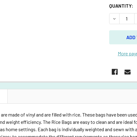
QUANTITY:
DECREASE 
More pay
N
are made of vinyl and are filled with rice. These bags have been used
nd weight efficiency. The Rice Bags are easy to clean and are ideal for
l as home settings. Each bag is individually weighted and sewn with a
 sizes; to accommodate the different requirements as these rice bags